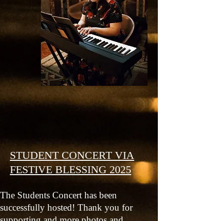
STUDENT CONCERT VIA
FESTIVE BLESSING 2025
The Students Concert has been
successfully hosted! Thank you for
supporting and more photos and