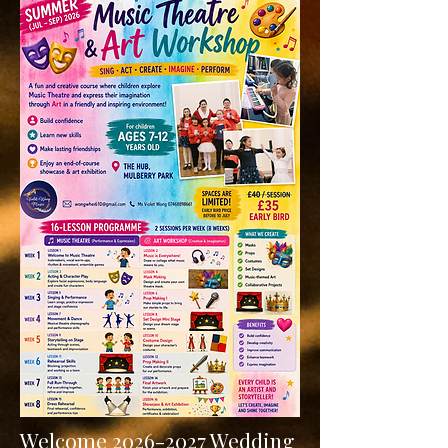
Welcome 2
026-2027 Wedding