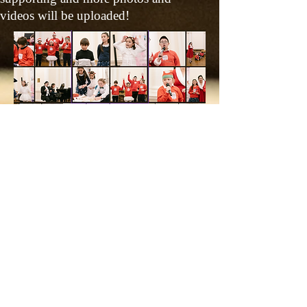
videos will be uploaded!
© 2026 by Music Teacher/Event/
Wedding Pianist - Violetwong