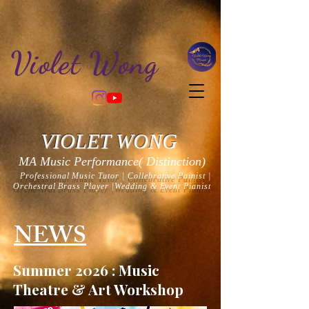
Violet Wong
VIOLET WONG
MA Music Performance(
Distinction
)
Professional Music Tutor | Collebrative Painist |
Orchestral Brass Player |Wedding & Event Pianist
NEWS
Summer 2026 : Music
Theatre & Art Workshop