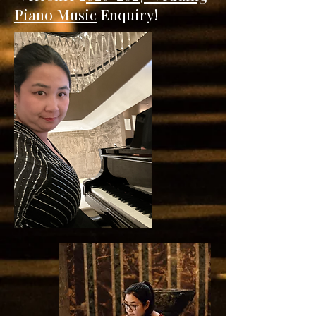
Piano Music
Enquiry!